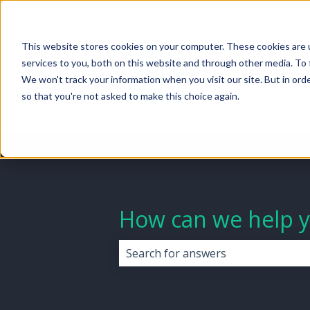
English
Show submenu for transla
This website stores cookies on your computer. These cookies are 
services to you, both on this website and through other media. To 
We won't track your information when you visit our site. But in orde
so that you're not asked to make this choice again.
How can we help 
There are no suggestions because 