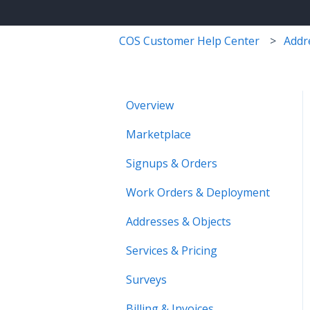
COS Customer Help Center
Addr
Overview
Marketplace
Signups & Orders
Work Orders & Deployment
Addresses & Objects
Services & Pricing
Surveys
Billing & Invoices