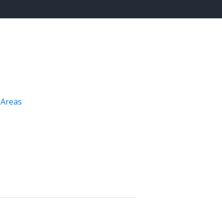
 Areas