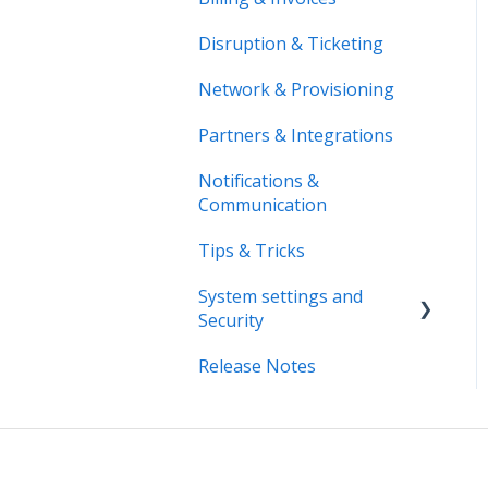
Disruption & Ticketing
Network & Provisioning
Partners & Integrations
Notifications &
Communication
Tips & Tricks
System settings and
Security
Release Notes
System Settings
Security