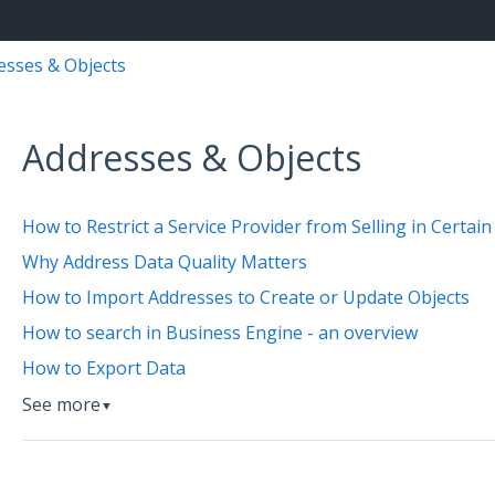
esses & Objects
Addresses & Objects
How to Restrict a Service Provider from Selling in Certain
Why Address Data Quality Matters
How to Import Addresses to Create or Update Objects
How to search in Business Engine - an overview
How to Export Data
See more
▼