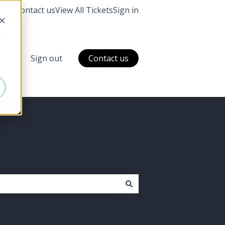
Contact us
View All Tickets
Sign in
d
ckets
Sign out
Contact us