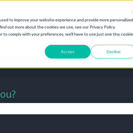
tions
used to improve your website experience and provide more personalize
find out more about the cookies we use, see our Privacy Policy.
Go to Help Center
View All Ti
r to comply with your preferences, we'll have to use just one tiny cookie
Accept
Decline
you?
the search field is empty.